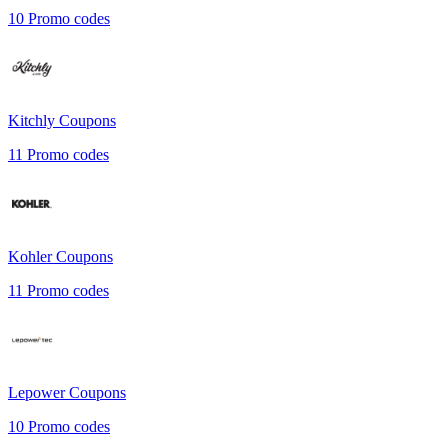
10
Promo codes
Kitchly
Coupons
11
Promo codes
Kohler
Coupons
11
Promo codes
Lepower
Coupons
10
Promo codes