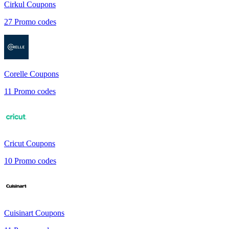
Cirkul
Coupons
27
Promo codes
Corelle
Coupons
11
Promo codes
Cricut
Coupons
10
Promo codes
Cuisinart
Coupons