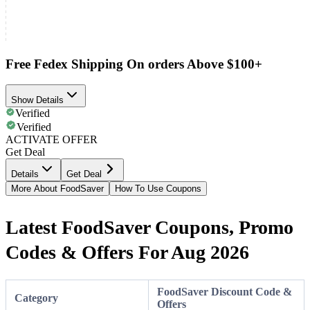
Free Fedex Shipping On orders Above $100+
Show Details
Verified
Verified
ACTIVATE OFFER
Get Deal
Details
Get Deal
More About FoodSaver
How To Use Coupons
Latest FoodSaver Coupons, Promo
Codes & Offers For Aug 2026
FoodSaver Discount Code &
Category
Offers