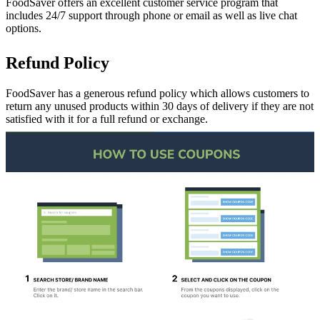
FoodSaver offers an excellent customer service program that
includes 24/7 support through phone or email as well as live chat
options.
Refund Policy
FoodSaver has a generous refund policy which allows customers to
return any unused products within 30 days of delivery if they are not
satisfied with it for a full refund or exchange.