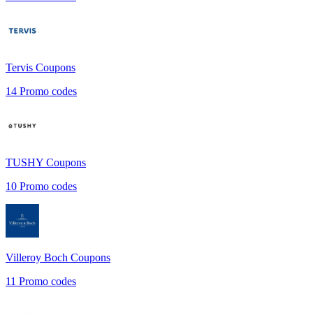
Tervis
Coupons
14
Promo codes
TUSHY
Coupons
10
Promo codes
Villeroy Boch
Coupons
11
Promo codes