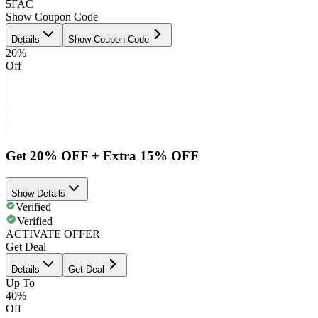
5FAC
Show Coupon Code
Details
Show Coupon Code
20%
Off
Get 20% OFF + Extra 15% OFF
Show Details
Verified
Verified
ACTIVATE OFFER
Get Deal
Details
Get Deal
Up To
40%
Off