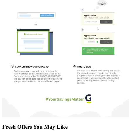
Fresh Offers You May Like