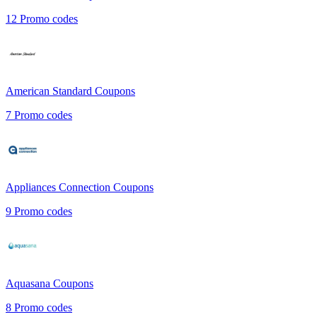
12
Promo codes
American Standard
Coupons
7
Promo codes
Appliances Connection
Coupons
9
Promo codes
Aquasana
Coupons
8
Promo codes