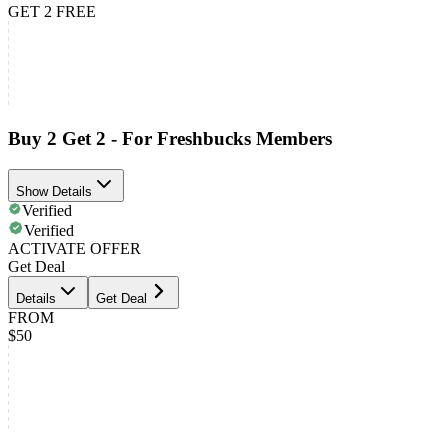
GET 2 FREE
Buy 2 Get 2 - For Freshbucks Members
Show Details
Verified
Verified
ACTIVATE OFFER
Get Deal
Details
Get Deal
FROM
$50