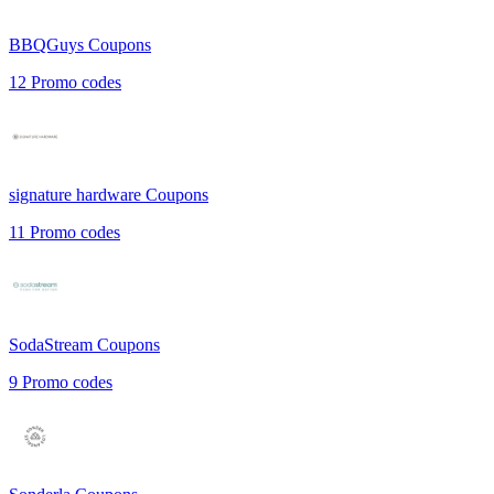
BBQGuys
Coupons
12
Promo codes
signature hardware
Coupons
11
Promo codes
SodaStream
Coupons
9
Promo codes