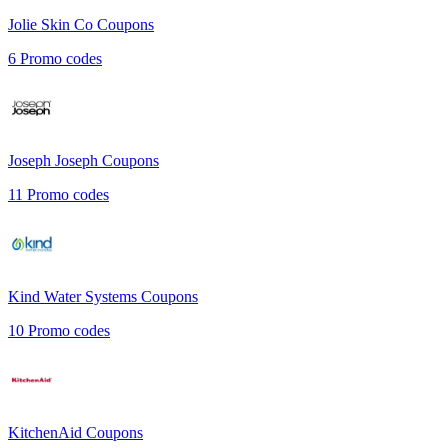
Jolie Skin Co
Coupons
6
Promo codes
Joseph Joseph
Coupons
11
Promo codes
Kind Water Systems
Coupons
10
Promo codes
KitchenAid
Coupons