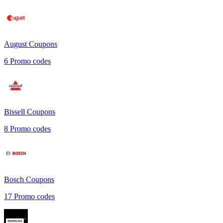
August
Coupons
6
Promo codes
Bissell
Coupons
8
Promo codes
Bosch
Coupons
17
Promo codes