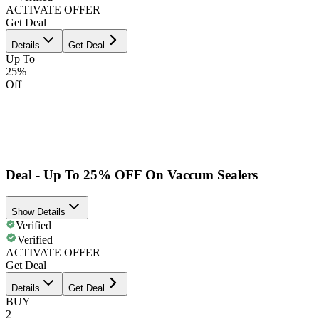
ACTIVATE OFFER
Get Deal
Details
Get Deal
Up To
25%
Off
Deal - Up To 25% OFF On Vaccum Sealers
Show Details
Verified
Verified
ACTIVATE OFFER
Get Deal
Details
Get Deal
BUY
2