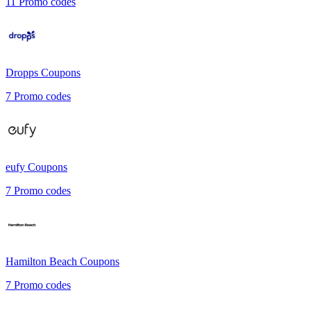
11
Promo codes
Dropps
Coupons
7
Promo codes
eufy
Coupons
7
Promo codes
Hamilton Beach
Coupons
7
Promo codes