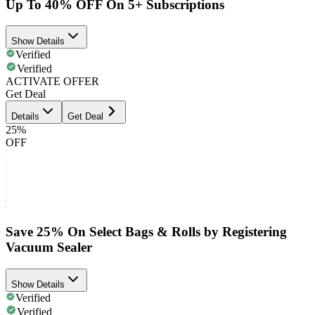
Up To 40% OFF On 5+ Subscriptions
Show Details
Verified
Verified
ACTIVATE OFFER
Get Deal
Details
Get Deal
25%
OFF
Save 25% On Select Bags & Rolls by Registering
Vacuum Sealer
Show Details
Verified
Verified