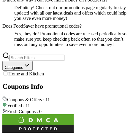
Definitely! Check out our promotions page regularly to stay
updated with all our latest deals and offers which could help
you save even more money!
Does FoodSaver have promotional codes?
Yes, they do! Promotional codes are released periodically so
make sure you keep checking back often so that you don’t
miss out any opportunities to save even more money!
Categories
Home and Kitchen
Coupons Info
Coupons & Offers :
11
Verified :
11
Fresh Coupons :
0