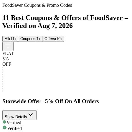
FoodSaver Coupons & Promo Codes
11 Best Coupons & Offers of FoodSaver –
Verified on Aug 7, 2026
All
(
11
)
Coupons
(
1
)
Offers
(
10
)
FLAT
5%
OFF
Storewide Offer - 5% Off On All Orders
Show Details
Verified
Verified