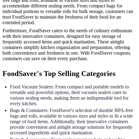
free bags and rolls, available in various sizes and styles to
accommodate different sealing needs. From compact bags for
individual portions to versatile rolls for bulk storage, customers can
trust FoodSaver to maintain the freshness of their food for an
extended period.
Furthermore, FoodSaver caters to the needs of culinary enthusiasts
with their innovative containers, designed for easy storage of
frequently accessed items and quick marination. These airtight
containers simplify kitchen organization and preparation, offering
both convenience and freshness in one. With FoodSaver coupons,
customers can save on their every purchase.
FoodSaver's Top Selling Categories
Food Vacuum Sealers: From compact and portable models to
versatile and powerful options, their vacuum sealers cater to
various sealing needs, making them an indispensable tool for
every kitchen.
Bags & Containers: FoodSaver's selection of durable BPA-free
bags and rolls, available in various sizes and styles to fit a wide
range of food items. Additionally, their innovative containers
provide convenient and airtight storage solutions for frequently
accessed ingredients and quick marination.