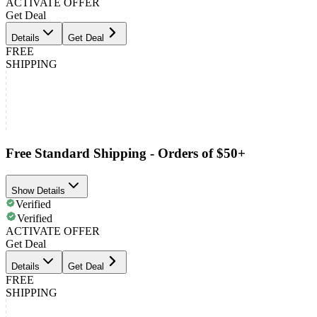
ACTIVATE OFFER
Get Deal
Details
Get Deal
FREE
SHIPPING
Free Standard Shipping - Orders of $50+
Show Details
Verified
Verified
ACTIVATE OFFER
Get Deal
Details
Get Deal
FREE
SHIPPING