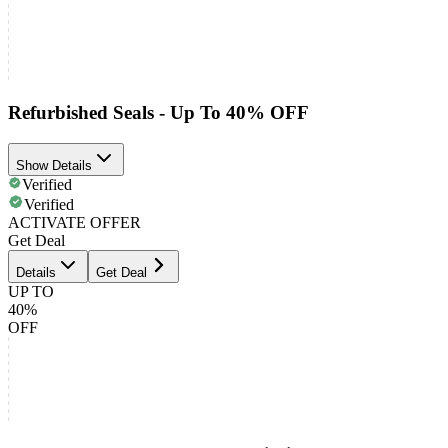
Refurbished Seals - Up To 40% OFF
Show Details
Verified
Verified
ACTIVATE OFFER
Get Deal
Details
Get Deal
UP TO
40%
OFF