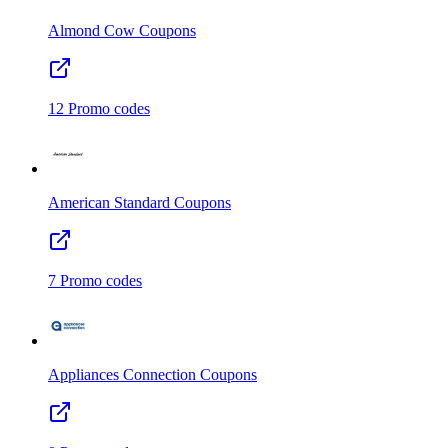
Almond Cow
Coupons
12
Promo codes
American Standard
Coupons
7
Promo codes
Appliances Connection
Coupons