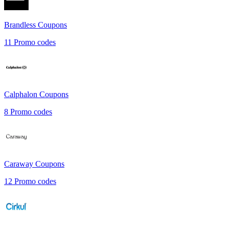
Brandless
Coupons
11
Promo codes
Calphalon
Coupons
8
Promo codes
Caraway
Coupons
12
Promo codes