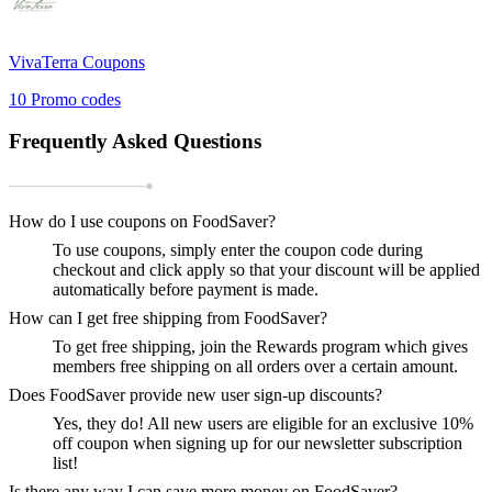
VivaTerra
Coupons
10
Promo codes
Frequently Asked Questions
How do I use coupons on FoodSaver?
To use coupons, simply enter the coupon code during
checkout and click apply so that your discount will be applied
automatically before payment is made.
How can I get free shipping from FoodSaver?
To get free shipping, join the Rewards program which gives
members free shipping on all orders over a certain amount.
Does FoodSaver provide new user sign-up discounts?
Yes, they do! All new users are eligible for an exclusive 10%
off coupon when signing up for our newsletter subscription
list!
Is there any way I can save more money on FoodSaver?