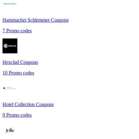
Hammacher Schlemmer
Coupons
7
Promo codes
Hexclad
Coupons
10
Promo codes
Hotel Collection
Coupons
9
Promo codes