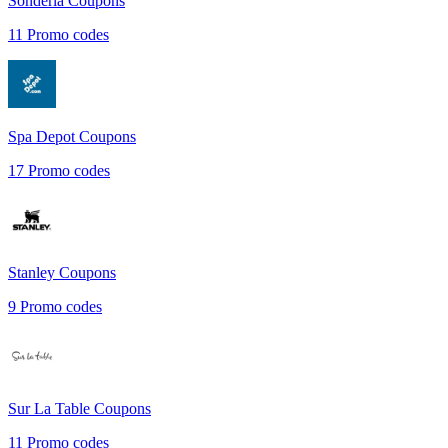
Sonderla
Coupons
11
Promo codes
Spa Depot
Coupons
17
Promo codes
Stanley
Coupons
9
Promo codes
Sur La Table
Coupons
11
Promo codes