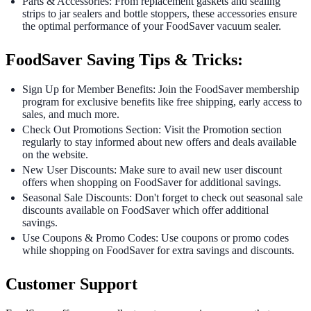
Parts & Accessories: From replacement gaskets and sealing
strips to jar sealers and bottle stoppers, these accessories ensure
the optimal performance of your FoodSaver vacuum sealer.
FoodSaver Saving Tips & Tricks:
Sign Up for Member Benefits: Join the FoodSaver membership
program for exclusive benefits like free shipping, early access to
sales, and much more.
Check Out Promotions Section: Visit the Promotion section
regularly to stay informed about new offers and deals available
on the website.
New User Discounts: Make sure to avail new user discount
offers when shopping on FoodSaver for additional savings.
Seasonal Sale Discounts: Don't forget to check out seasonal sale
discounts available on FoodSaver which offer additional
savings.
Use Coupons & Promo Codes: Use coupons or promo codes
while shopping on FoodSaver for extra savings and discounts.
Customer Support