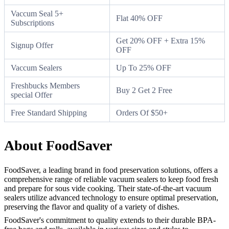
Vaccum Seal 5+
Flat 40% OFF
Subscriptions
Get 20% OFF + Extra 15%
Signup Offer
OFF
Vaccum Sealers
Up To 25% OFF
Freshbucks Members
Buy 2 Get 2 Free
special Offer
Free Standard Shipping
Orders Of $50+
About FoodSaver
FoodSaver, a leading brand in food preservation solutions, offers a
comprehensive range of reliable vacuum sealers to keep food fresh
and prepare for sous vide cooking. Their state-of-the-art vacuum
sealers utilize advanced technology to ensure optimal preservation,
preserving the flavor and quality of a variety of dishes.
FoodSaver's commitment to quality extends to their durable BPA-