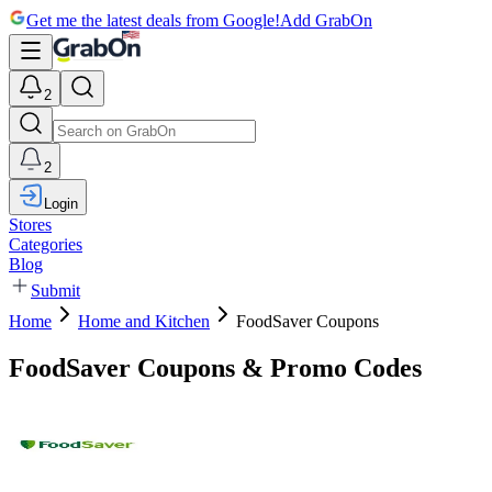
Get me the latest deals from Google!
Add GrabOn
2
2
Login
Stores
Categories
Blog
Submit
Home
Home and Kitchen
FoodSaver Coupons
FoodSaver Coupons & Promo Codes