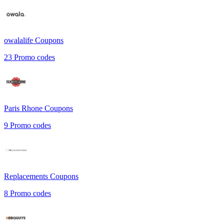
owalalife
Coupons
23
Promo codes
Paris Rhone
Coupons
9
Promo codes
Replacements
Coupons
8
Promo codes