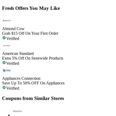
Fresh Offers You May Like
Almond Cow
Grab $15 Off On Your First Order
Verified
American Standard
Extra 5% Off On Storewide Products
Verified
Appliances Connection
Save Up To 50% OFF On Appliances
Verified
Coupons from Similar Stores