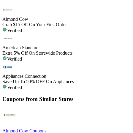
Almond Cow
Grab $15 Off On Your First Order
Verified
American Standard
Extra 5% Off On Storewide Products
Verified
Appliances Connection
Save Up To 50% OFF On Appliances
Verified
Coupons from Similar Stores
Almond Cow
Coupons