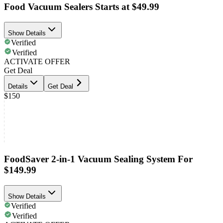
Food Vacuum Sealers Starts at $49.99
Show Details
Verified
Verified
ACTIVATE OFFER
Get Deal
Details
Get Deal
$150
FoodSaver 2-in-1 Vacuum Sealing System For
$149.99
Show Details
Verified
Verified